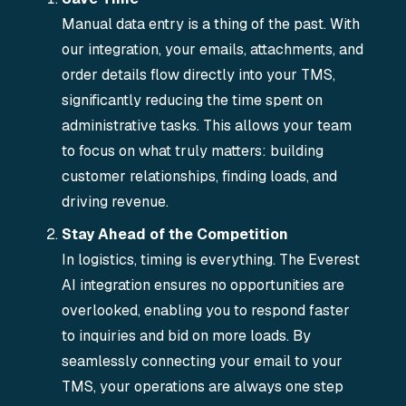
Manual data entry is a thing of the past. With
our integration, your emails, attachments, and
order details flow directly into your TMS,
significantly reducing the time spent on
administrative tasks. This allows your team
to focus on what truly matters: building
customer relationships, finding loads, and
driving revenue.
Stay Ahead of the Competition
In logistics, timing is everything. The Everest
AI integration ensures no opportunities are
overlooked, enabling you to respond faster
to inquiries and bid on more loads. By
seamlessly connecting your email to your
TMS, your operations are always one step