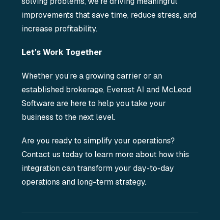
solving problems, we’re driving meaningful
improvements that save time, reduce stress, and
increase profitability.
Let’s Work Together
Whether you’re a growing carrier or an
established brokerage, Everest AI and McLeod
Software are here to help you take your
business to the next level.
Are you ready to simplify your operations?
Contact us today to learn more about how this
integration can transform your day-to-day
operations and long-term strategy.