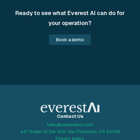
Ready to see what Everest AI can do for
your operation?
Book a demo
Contact Us
hello@useeverest.com
447 Sutter St Ste 405, San Francisco, CA 94108
Privacy policy