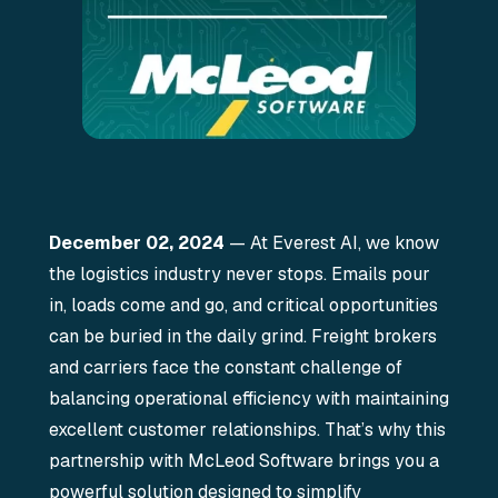
December 02, 2024
— At Everest AI, we know
the logistics industry never stops. Emails pour
in, loads come and go, and critical opportunities
can be buried in the daily grind. Freight brokers
and carriers face the constant challenge of
balancing operational efficiency with maintaining
excellent customer relationships. That’s why this
partnership with McLeod Software brings you a
powerful solution designed to simplify