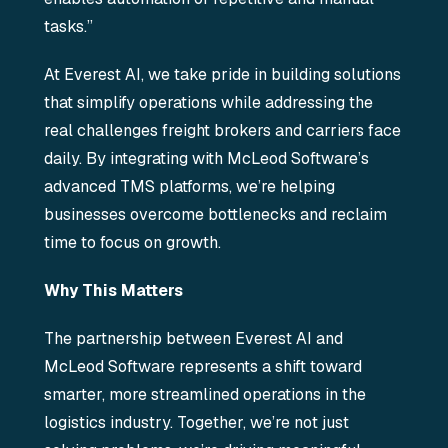
tasks.”
At Everest AI, we take pride in building solutions
that simplify operations while addressing the
real challenges freight brokers and carriers face
daily. By integrating with McLeod Software’s
advanced TMS platforms, we’re helping
businesses overcome bottlenecks and reclaim
time to focus on growth.
Why This Matters
The partnership between Everest AI and
McLeod Software represents a shift toward
smarter, more streamlined operations in the
logistics industry. Together, we’re not just