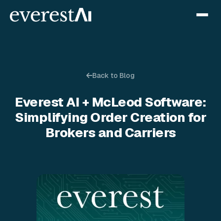
Back to Blog
Everest AI + McLeod Software:
Simplifying Order Creation for
Brokers and Carriers