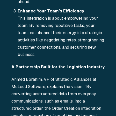
ahead.
Enhance Your Team’s Efficiency
This integration is about empowering your
team. By removing repetitive tasks, your
team can channel their energy into strategic
activities like negotiating rates, strengthening
customer connections, and securing new
business.
A Partnership Built for the Logistics Industry
Ahmed Ebrahim, VP of Strategic Alliances at
McLeod Software, explains the vision: “By
converting unstructured data from everyday
communications, such as emails, into a
structured order, the Order Creation integration
enables automation of repetitive and manual