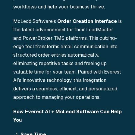
workflows and help your business thrive.
McLeod Software’s
Order Creation Interface
is
the latest advancement for their LoadMaster
and PowerBroker TMS platforms. This cutting-
edge tool transforms email communication into
structured order entries automatically,
eliminating repetitive tasks and freeing up
valuable time for your team. Paired with Everest
AI’s innovative technology, this integration
delivers a seamless, efficient, and personalized
approach to managing your operations.
How Everest AI + McLeod Software Can Help
You
Save Time